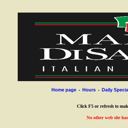
Home page
-
Hours
-
Daily Specia
Click F5 or refresh to ma
No other web site ha